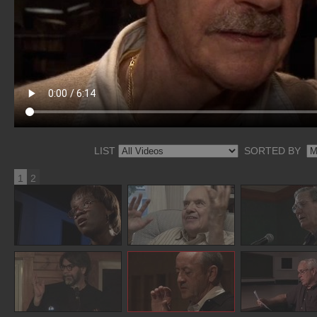
LIST
SORTED BY
1
2