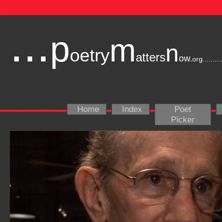
...
p
m
n
oetry
atters
ow.
org
.........
Home
Index
Poet
Picker