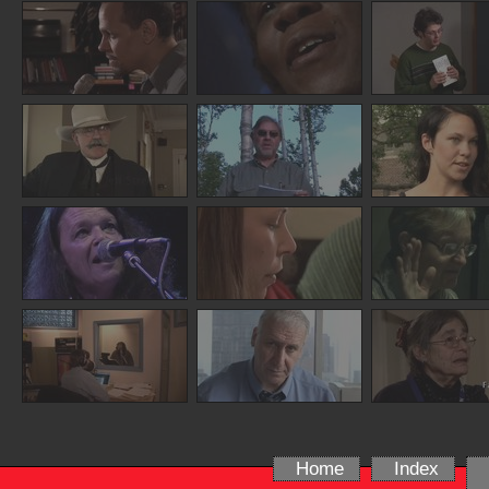
Home
Index