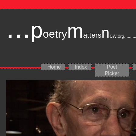
...
p
m
n
oetry
atters
ow.
org
.........
Home
Index
Poet
Picker