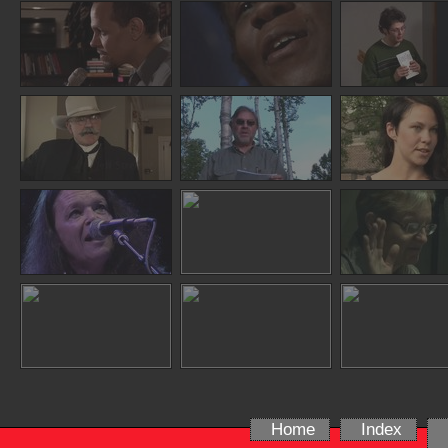
Home
Index