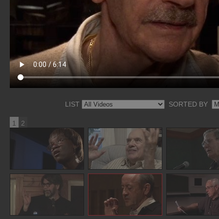
LIST
SORTED BY
1
2