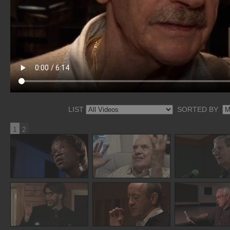
LIST
SORTED BY
1
2