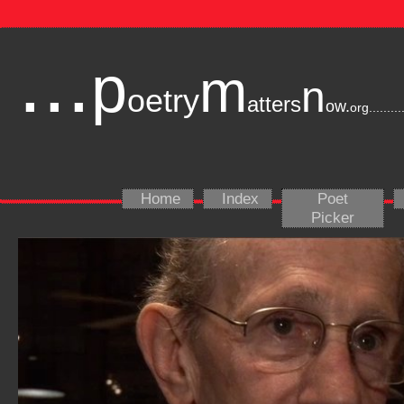
...
p
m
n
oetry
atters
ow.
org
.........
Home
Index
Poet
Picker