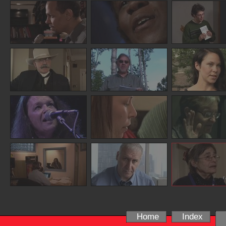
Home
Index