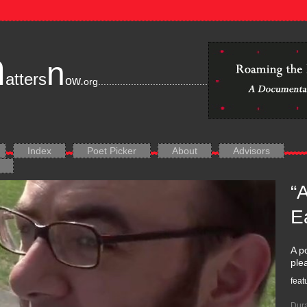
m
n
atters
ow.
org
............................................................................
Index
Poet Picker
About
Advisors
“
E
A p
ple
feat
Dura