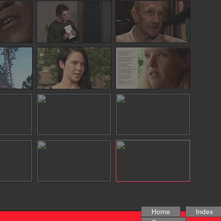
Home
Index