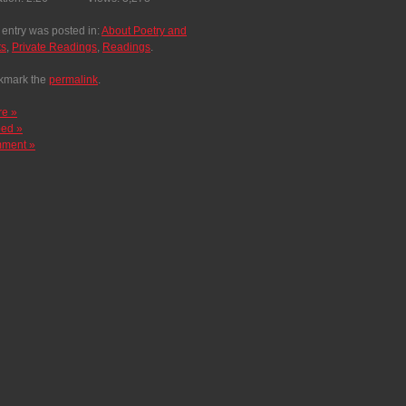
 entry was posted in:
About Poetry and
ts
,
Private Readings
,
Readings
.
kmark the
permalink
.
re »
ed »
ment »