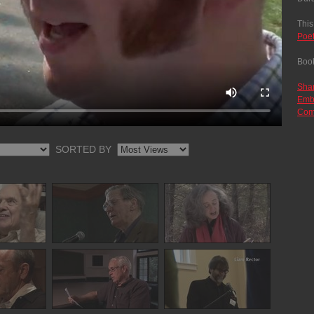
This
Poe
Boo
Sha
Emb
Com
SORTED BY