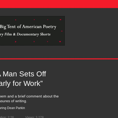
.................................................................................................
A Man Sets Off
arly for Work”
oem and a brief comment about the
asures of writing.
uring Dean Parkin
tion: 2:26
Views: 3,278