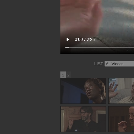
LIST
1
2