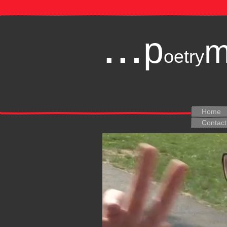
...
p
oetry
Home
Contact