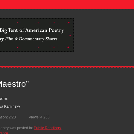
.................................................................................................
Maestro”
oem.
lya Kaminsky
tion: 2:23
Views: 4,236
 entry was posted in:
Public Readings
,
dings
.