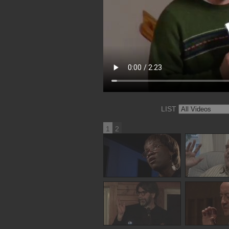
LIST
1
2