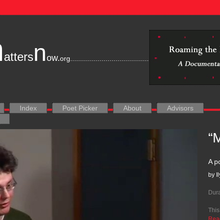
m
n
atters
ow.
org
............................................................................
Index
Poet Picker
About
Advisors
“
A p
by I
Dura
This
Rea