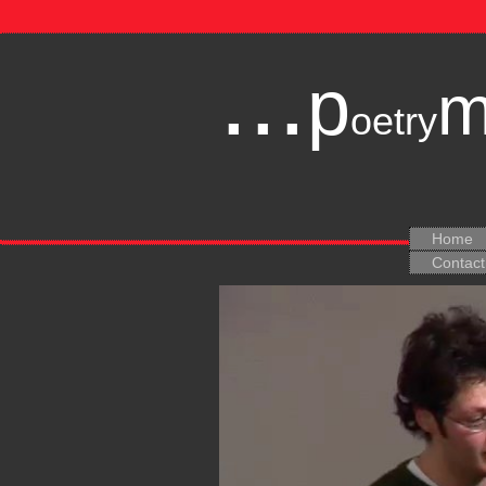
...
p
oetry
Home
Contact