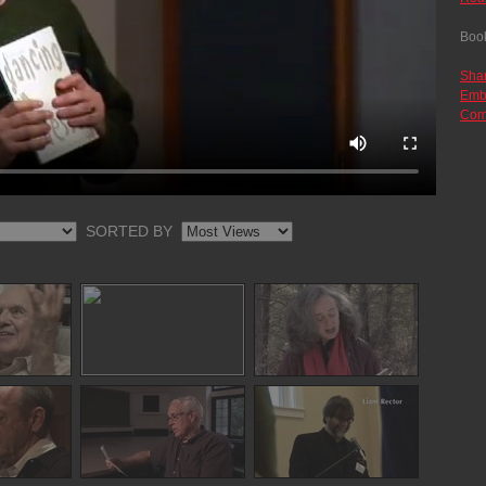
Boo
Sha
Emb
Com
SORTED BY