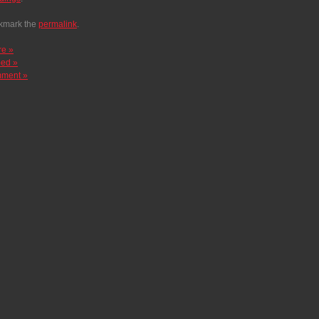
kmark the
permalink
.
re »
ed »
ment »