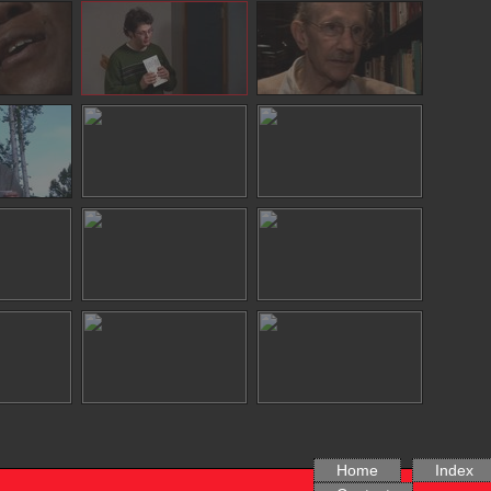
Home
Index